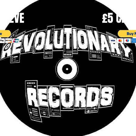
SLEEVE
£5 CD |