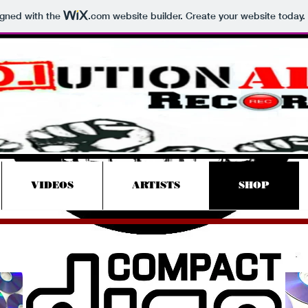
igned with the
.com
website builder. Create your website today.
Revolutionary
Records
VIDEOS
ARTISTS
SHOP