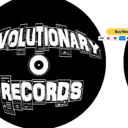
£5 CD | 