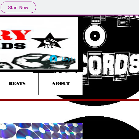
Start Now
Log In
BEATS
ABOUT