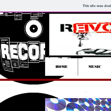
This site was des
HOME
MUSIC