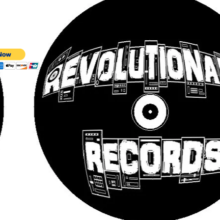
 SLEEVE