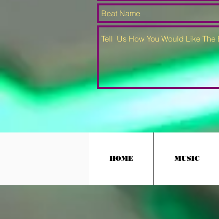
HOME
MUSIC