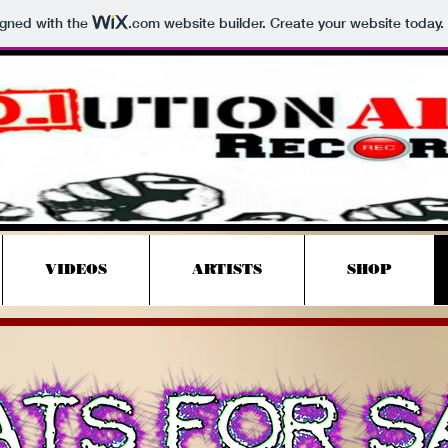
igned with the
.com
website builder. Create your website today.
Revolutionary
Records
VIDEOS
ARTISTS
SHOP