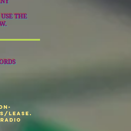
ANY
 USE THE
W.
ORDS
on-
ts/Lease.
 radio