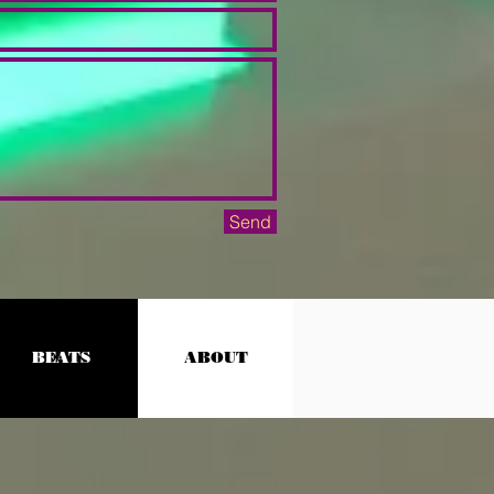
Send
BEATS
ABOUT