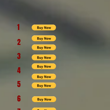
1
2
3
4
5
6