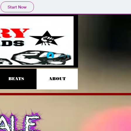
Start Now
Log In
BEATS
ABOUT