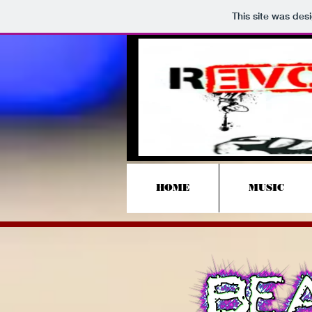
This site was des
HOME
MUSIC