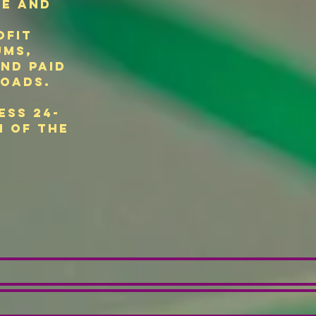
se and
ofit
ums,
and paid
oads.
ess 24-
n of the