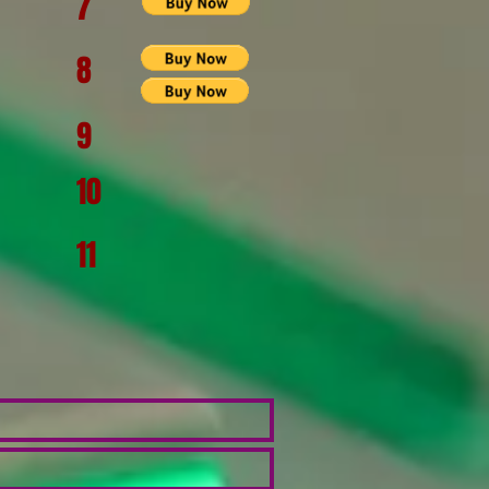
7
8
9
10
11