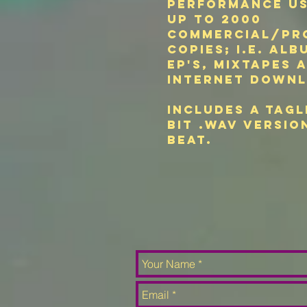
performance u
up to 2000
commercial/pr
copies; i.e. alb
EP's, mixtapes 
internet downl
Includes a tagl
bit .wav versio
beat.