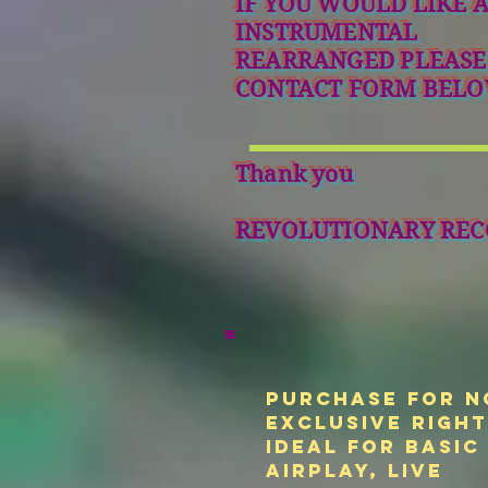
IF YOU WOULD LIKE 
INSTRUMENTAL
REARRANGED PLEASE
CONTACT FORM BELO
Thank you
REVOLUTIONARY REC
Purchase for N
Exclusive Righ
Ideal for basic
airplay, live