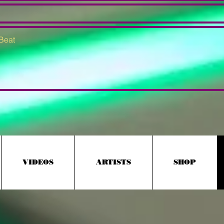
VIDEOS
ARTISTS
SHOP