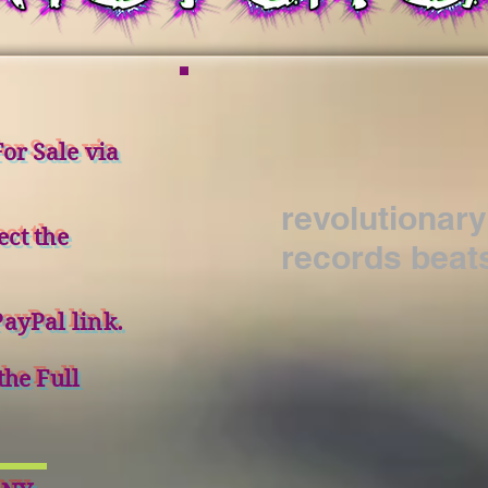
or Sale via
revolutionary
ect the
records beat
ayPal link.
the Full