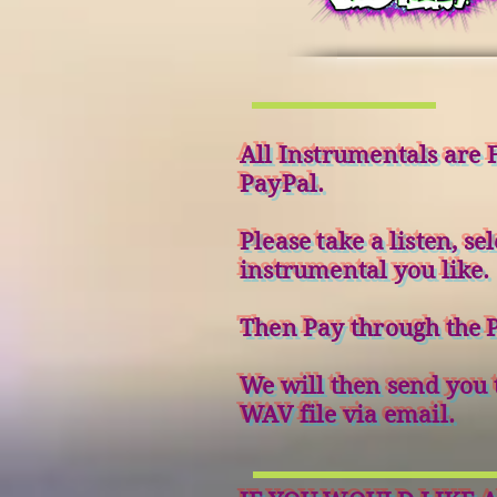
All Instrumentals are F
PayPal.
Please take a listen, sel
instrumental you like.
Then Pay through the P
We will then send you 
WAV file via email.